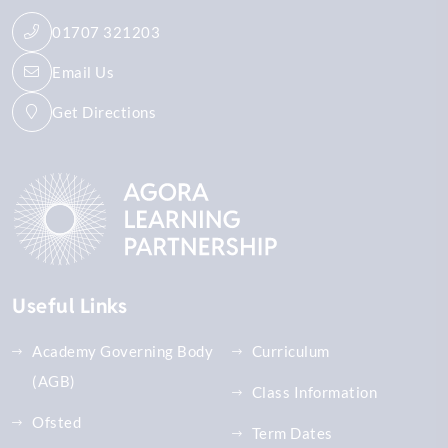
01707 321203
Email Us
Get Directions
Useful Links
Academy Governing Body
Curriculum
(AGB)
Class Information
Ofsted
Term Dates