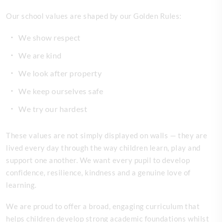
Our school values are shaped by our Golden Rules:
We show respect
We are kind
We look after property
We keep ourselves safe
We try our hardest
These values are not simply displayed on walls — they are
lived every day through the way children learn, play and
support one another. We want every pupil to develop
confidence, resilience, kindness and a genuine love of
learning.
We are proud to offer a broad, engaging curriculum that
helps children develop strong academic foundations whilst