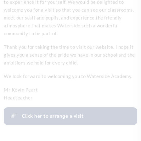
to experience it for yourself. We would be delighted to
welcome you for a visit so that you can see our classrooms,
meet our staff and pupils, and experience the friendly
atmosphere that makes Waterside such a wonderful
community to be part of.
Thank you for taking the time to visit our website. I hope it
gives you a sense of the pride we have in our school and the
ambitions we hold for every child.
We look forward to welcoming you to Waterside Academy.
Mr Kevin Peart
Headteacher
Click her to arrange a visit