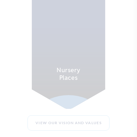
Nursery
Places
EXPLORE
VIEW OUR VISION AND VALUES