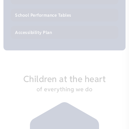
School Performance Tables
Accessibility Plan
Children at the heart
of everything we do