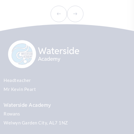
Headteacher
Mr Kevin Peart
Waterside Academy
Rowans
Welwyn Garden City
AL7 1NZ