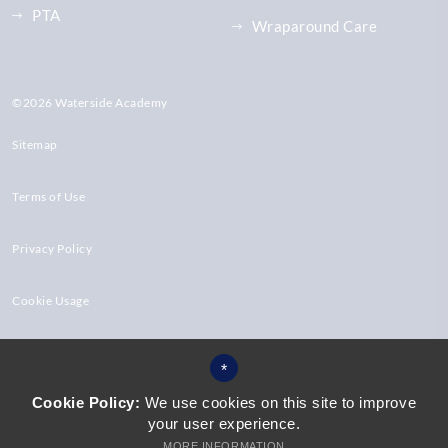
PTA
Wraparound Care
©2026 Waterside Academy
Sitemap
Terms of Use
Privacy Policy
Cookie Usage
High Visibility Version
*
Cookie Policy:
We use cookies on this site to improve
your user experience.
Website Design by
MORE INFORMATION