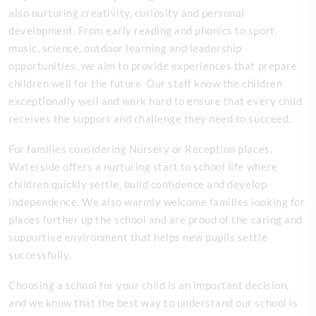
also nurturing creativity, curiosity and personal
development. From early reading and phonics to sport,
music, science, outdoor learning and leadership
opportunities, we aim to provide experiences that prepare
children well for the future. Our staff know the children
exceptionally well and work hard to ensure that every child
receives the support and challenge they need to succeed.
For families considering Nursery or Reception places,
Waterside offers a nurturing start to school life where
children quickly settle, build confidence and develop
independence. We also warmly welcome families looking for
places further up the school and are proud of the caring and
supportive environment that helps new pupils settle
successfully.
Choosing a school for your child is an important decision,
and we know that the best way to understand our school is