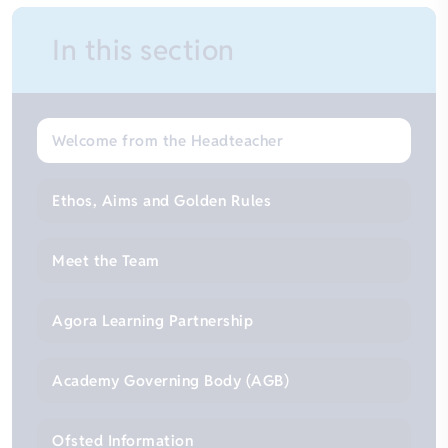
In this section
Welcome from the Headteacher
Ethos, Aims and Golden Rules
Meet the Team
Agora Learning Partnership
Academy Governing Body (AGB)
Ofsted Information