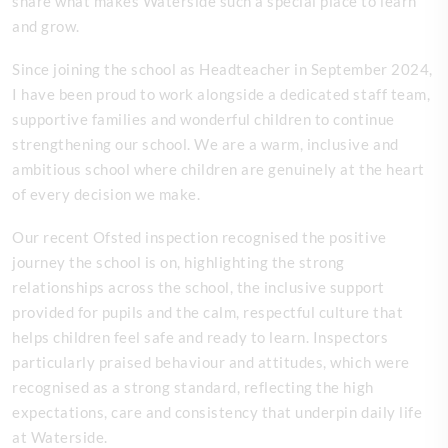
share what makes Waterside such a special place to learn
and grow.
Since joining the school as Headteacher in September 2024,
I have been proud to work alongside a dedicated staff team,
supportive families and wonderful children to continue
strengthening our school. We are a warm, inclusive and
ambitious school where children are genuinely at the heart
of every decision we make.
Our recent Ofsted inspection recognised the positive
journey the school is on, highlighting the strong
relationships across the school, the inclusive support
provided for pupils and the calm, respectful culture that
helps children feel safe and ready to learn. Inspectors
particularly praised behaviour and attitudes, which were
recognised as a strong standard, reflecting the high
expectations, care and consistency that underpin daily life
at Waterside.