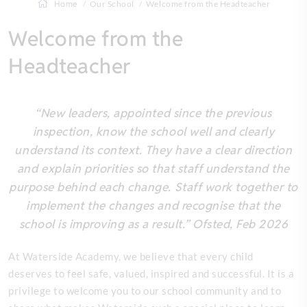
Home
Our School
Welcome from the Headteacher
Welcome from the
Headteacher
“New leaders, appointed since the previous
inspection, know the school well and clearly
understand its context. They have a clear direction
and explain priorities so that staff understand the
purpose behind each change. Staff work together to
implement the changes and recognise that the
school is improving as a result.” Ofsted, Feb 2026
At Waterside Academy, we believe that every child
deserves to feel safe, valued, inspired and successful. It is a
privilege to welcome you to our school community and to