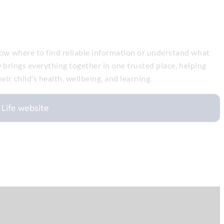
know where to find reliable information or understand what
e
brings everything together in one trusted place, helping
ir child’s health, wellbeing, and learning.
n Life website