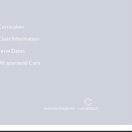
Curriculum
Class Information
Term Dates
Wraparound Care
Website Design by