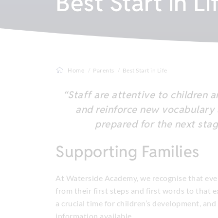
Best Start in Li
Home
Parents
Best Start in Life
“Staff are attentive to children 
and reinforce new vocabulary an
prepared for the next stag
Supporting Families
At Waterside Academy, we recognise that ever
from their first steps and first words to that 
a crucial time for children’s development, and
information available.