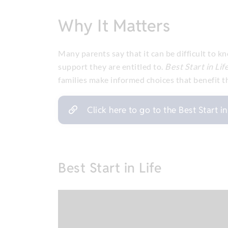
Why It Matters
Many parents say that it can be difficult to 
support they are entitled to.
Best Start in Lif
families make informed choices that benefit the
Click here to go to the Best Start i
Best Start in Life