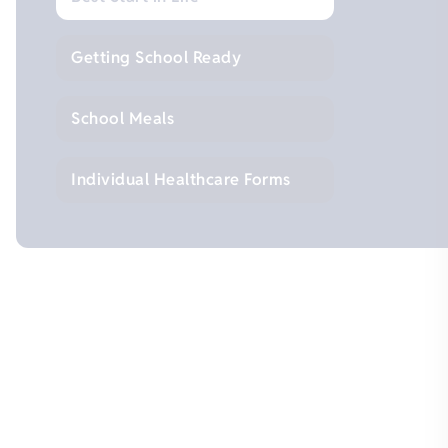
Getting School Ready
School Meals
Individual Healthcare Forms