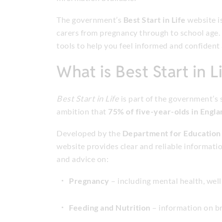
The government’s
Best Start in Life
website i
carers from pregnancy through to school age. I
tools to help you feel informed and confident 
What is Best Start in L
Best Start in Life
is part of the government’s
ambition that
75% of five-year-olds in Engl
Developed by the
Department for Education
website provides clear and reliable information
and advice on:
Pregnancy
– including mental health, well
Feeding and Nutrition
– information on br