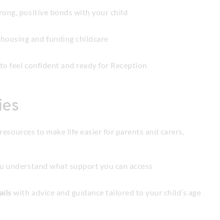
rong, positive bonds with your child
hoosing and funding childcare
to feel confident and ready for Reception
ies
resources to make life easier for parents and carers,
ou understand what support you can access
ails
with advice and guidance tailored to your child’s age