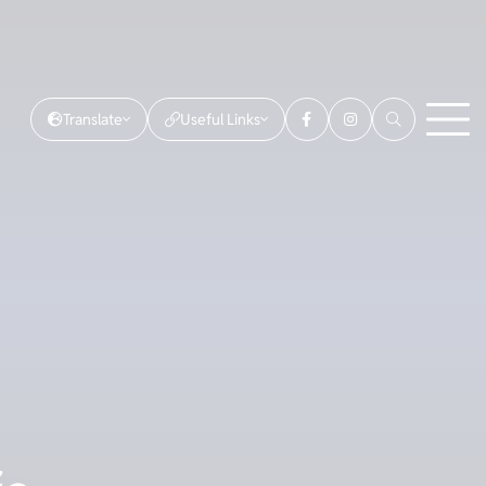
Translate
Useful Links