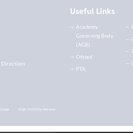
Useful Links
Academy
Governing Body
(AGB)
Ofsted
 Directions
PTA
Usage
High Visibility Version