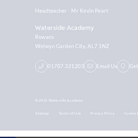
Headteacher
Mr Kevin Peart
Waterside Academy
Rowans
Welwyn Garden City
AL7 1NZ
01707 321203
Email Us
Get
©2026 Waterside Academy
Sitemap
Terms of Use
Privacy Policy
Cookie 