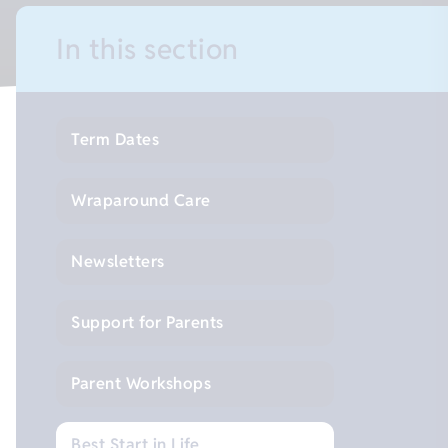
In this section
Term Dates
Wraparound Care
Newsletters
Support for Parents
Parent Workshops
Best Start in Life