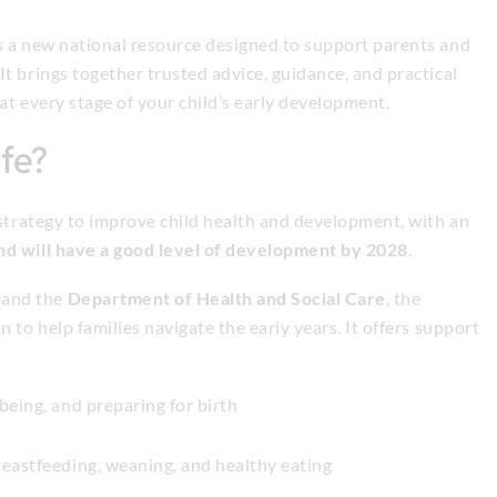
s a new national resource designed to support parents and
t brings together trusted advice, guidance, and practical
at every stage of your child’s early development.
ife?
 strategy to improve child health and development, with an
and will have a good level of development by 2028
.
and the
Department of Health and Social Care
, the
 to help families navigate the early years. It offers support
being, and preparing for birth
eastfeeding, weaning, and healthy eating