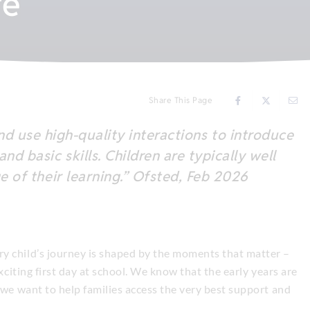
fe
Share This Page
and use high-quality interactions to introduce
d basic skills. Children are typically well
e of their learning.” Ofsted, Feb 2026
y child’s journey is shaped by the moments that matter –
exciting first day at school. We know that the early years are
 we want to help families access the very best support and