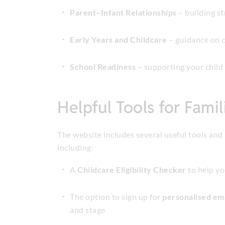
Parent–Infant Relationships
– building st
Early Years and Childcare
– guidance on c
School Readiness
– supporting your child 
Helpful Tools for Famil
The website includes several useful tools and 
including:
A
Childcare Eligibility Checker
to help y
The option to sign up for
personalised em
and stage